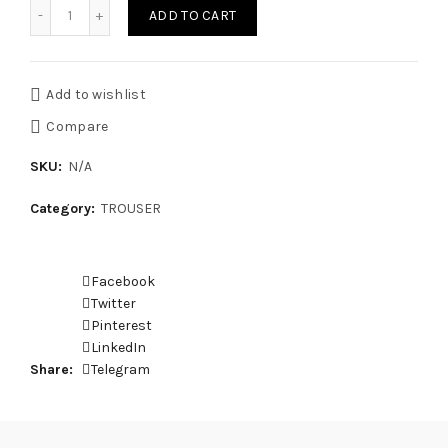
TROUSER SMJPS quantity
ADD TO CART
Add to wishlist
Compare
SKU:
N/A
Category:
TROUSER
Facebook
Twitter
Pinterest
LinkedIn
Share
Telegram