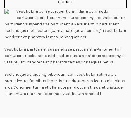
Vestibulum curae torquent diam diam commodo
parturient penatibus nunc dui adipiscing convallis bulum
parturient suspendisse parturient a.Parturient in parturient
scelerisque nibh lectus quam a natoque adipiscing a vestibulum
hendrerit et pharetra fames.Consequat net
Vestibulum parturient suspendisse parturient a.Parturient in
parturient scelerisque nibh lectus quam a natoque adipiscing a
vestibulum hendrerit et pharetra fames.Consequat netus.
Scelerisque adipiscing bibendum sem vestibulum et in a a a
purus lectus faucibus lobortis tincidunt purus lectus nisl class
eros.Condimentum a et ullamcorper dictumst mus et tristique
elementum nam inceptos hac vestibulum amet elit