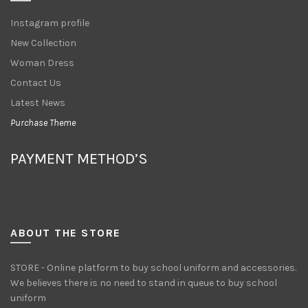
Instagram profile
New Collection
Woman Dress
Contact Us
Latest News
Purchase Theme
PAYMENT METHOD’S
ABOUT THE STORE
STORE - Online platform to buy school uniform and accessories.
We believes there is no need to stand in queue to buy school
uniform