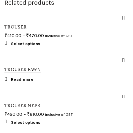
Related products
TROUSER
₹
410.00
–
₹
470.00
inclusive of GST
This
Select options
product
has
multiple
variants.
The
TROUSER FAWN
options
may
Read more
be
chosen
on
the
product
page
TROUSER NEPS
₹
420.00
–
₹
610.00
inclusive of GST
This
Select options
product
has