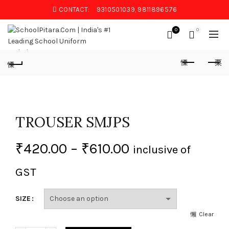
CONTACT:
9310501039, 9811896576
0
0
TROUSER SMJPS
₹
420.00
–
₹
610.00
inclusive of
GST
SIZE
Clear