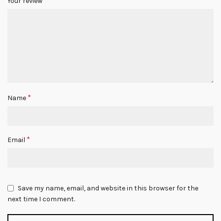
*
Your review
*
Name
*
Email
Save my name, email, and website in this browser for the
next time I comment.