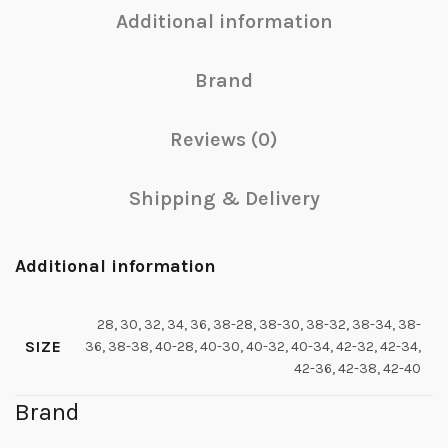
Additional information
Brand
Reviews (0)
Shipping & Delivery
Additional information
28, 30, 32, 34, 36, 38-28, 38-30, 38-32, 38-34, 38-
SIZE
36, 38-38, 40-28, 40-30, 40-32, 40-34, 42-32, 42-34,
42-36, 42-38, 42-40
Brand