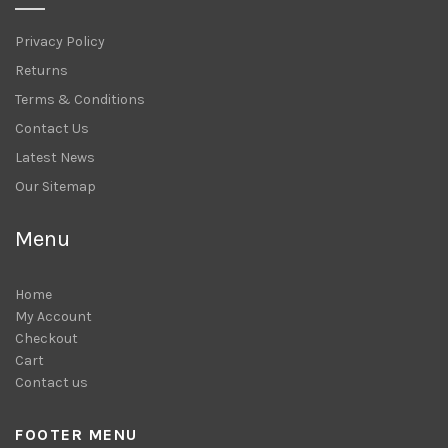
Privacy Policy
Returns
Terms & Conditions
Contact Us
Latest News
Our Sitemap
Menu
Home
My Account
Checkout
Cart
Contact us
FOOTER MENU