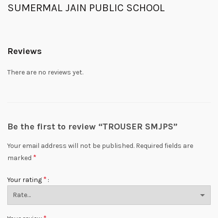
SUMERMAL JAIN PUBLIC SCHOOL
Reviews
There are no reviews yet.
Be the first to review “TROUSER SMJPS”
Your email address will not be published.
Required fields are
*
marked
*
Your rating