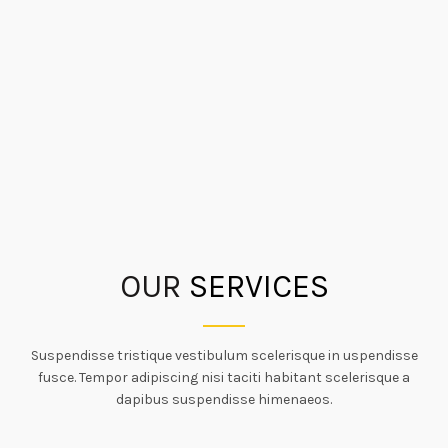
OUR
SERVICES
Suspendisse tristique vestibulum scelerisque in uspendisse
fusce. Tempor adipiscing nisi taciti habitant scelerisque a
dapibus suspendisse himenaeos.