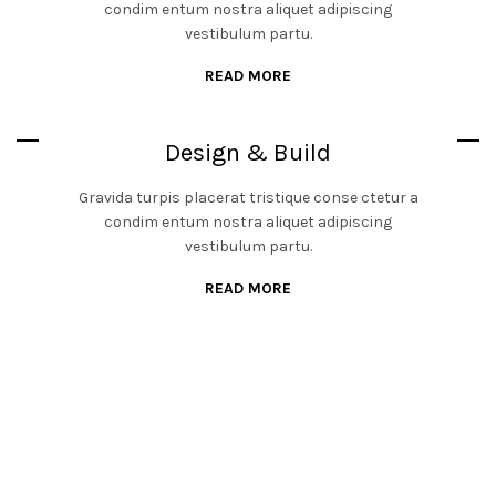
condim entum nostra aliquet adipiscing
vestibulum partu.
READ MORE
Design & Build
Gravida turpis placerat tristique conse ctetur a
condim entum nostra aliquet adipiscing
vestibulum partu.
READ MORE