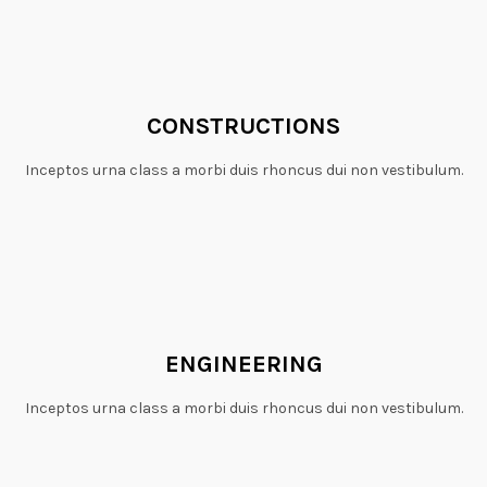
CONSTRUCTIONS
Inceptos urna class a morbi duis rhoncus dui non vestibulum.
ENGINEERING
Inceptos urna class a morbi duis rhoncus dui non vestibulum.