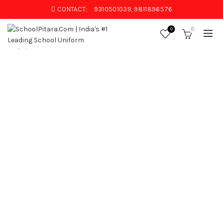
CONTACT:
9310501039, 9811896576
0
0