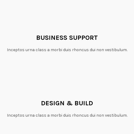
BUSINESS SUPPORT
Inceptos urna class a morbi duis rhoncus dui non vestibulum.
DESIGN & BUILD
Inceptos urna class a morbi duis rhoncus dui non vestibulum.