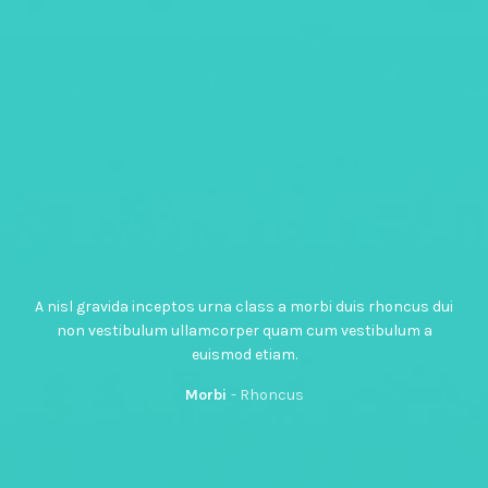
A nisl gravida inceptos urna class a morbi duis rhoncus dui
non vestibulum ullamcorper quam cum vestibulum a
euismod etiam.
Morbi
Rhoncus