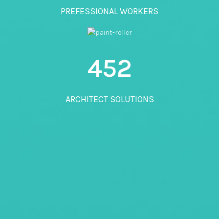
PREFESSIONAL WORKERS
452
ARCHITECT SOLUTIONS