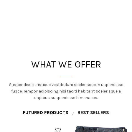
WHAT WE
OFFER
Suspendisse tristique vestibulum scelerisque in uspendisse
fusce. Tempor adipiscing nisi taciti habitant scelerisque a
dapibus suspendisse himenaeos.
FUTURED PRODUCTS
BEST SELLERS