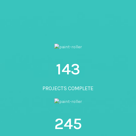
143
PROJECTS COMPLETE
245