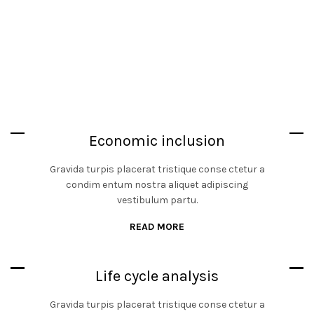
Economic inclusion
Gravida turpis placerat tristique conse ctetur a
condim entum nostra aliquet adipiscing
vestibulum partu.
READ MORE
Life cycle analysis
Gravida turpis placerat tristique conse ctetur a