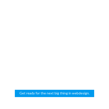
NYC
Get ready for the next big thing in webdesign.