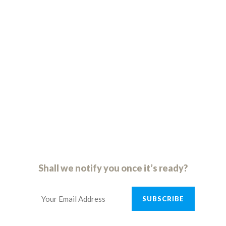
09
23
59
47
days
hours
minutes
seconds
S
h
a
l
l
w
e
n
o
t
i
f
y
y
o
u
o
n
c
e
i
t
’
s
r
e
a
d
y
?